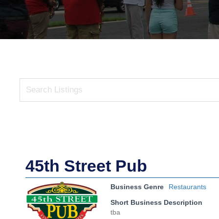
45th Street Pub
Business Genre
Restaurants
Short Business Description
tba