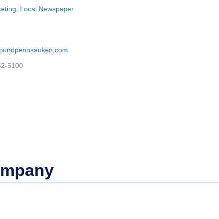
keting
,
Local Newspaper
aroundpennsauken.com
62-5100
Company