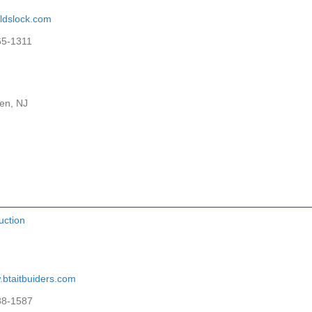
ldslock.com
65-1311
en, NJ
uction
btaitbuiders.com
88-1587