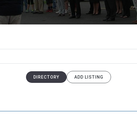
DIRECTORY
ADD LISTING