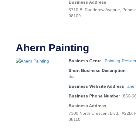
Business Address
6710 B. Rudderow Avenue, Penns
08109
Ahern Painting
Business Genre
Painting-Reside
Short Business Description
tba
Business Website Address
aher
Business Phone Number
856-6
Business Address
7300 North Crescent Blvd., #22B,
08110