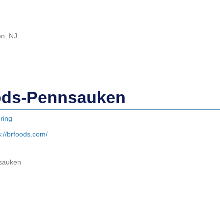
en, NJ
ods-Pennsauken
ring
s://brfoods.com/
nsauken