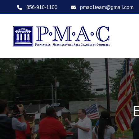
856-910-1100
pmac1team@gmail.com