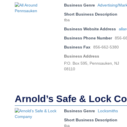
Business Genre
Advertising/Mar
Short Business Description
tba
Business Website Address
all
Business Phone Number
856-6
Business Fax
856-662-5380
Business Address
P.O. Box 595, Pennsauken, NJ
08110
Arnold’s Safe & Lock 
Business Genre
Locksmiths
Short Business Description
tba