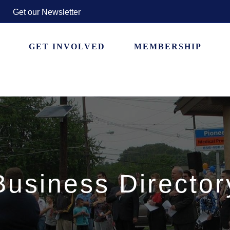
Get our Newsletter
GET INVOLVED
MEMBERSHIP
Business Director