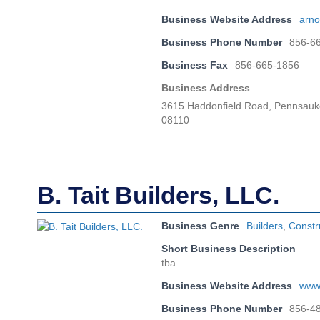
Business Website Address
arno
Business Phone Number
856-6
Business Fax
856-665-1856
Business Address
3615 Haddonfield Road, Pennsauk
08110
B. Tait Builders, LLC.
Business Genre
Builders
,
Constr
Short Business Description
tba
Business Website Address
www.
Business Phone Number
856-4