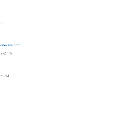
gn
orne-sys.com
82-2775
n, NJ