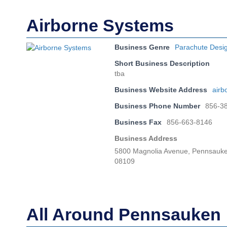
Airborne Systems
Business Genre
Parachute Desi
Short Business Description
tba
Business Website Address
airb
Business Phone Number
856-3
Business Fax
856-663-8146
Business Address
5800 Magnolia Avenue, Pennsauke
08109
All Around Pennsauken