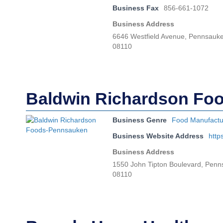
Business Fax
856-661-1072
Business Address
6646 Westfield Avenue, Pennsauk
08110
Baldwin Richardson Fo
Business Genre
Food Manufactu
Business Website Address
http
Business Address
1550 John Tipton Boulevard, Pen
08110