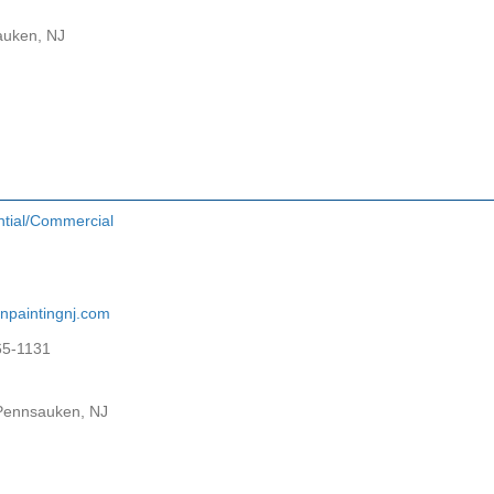
auken, NJ
ntial/Commercial
npaintingnj.com
65-1131
 Pennsauken, NJ