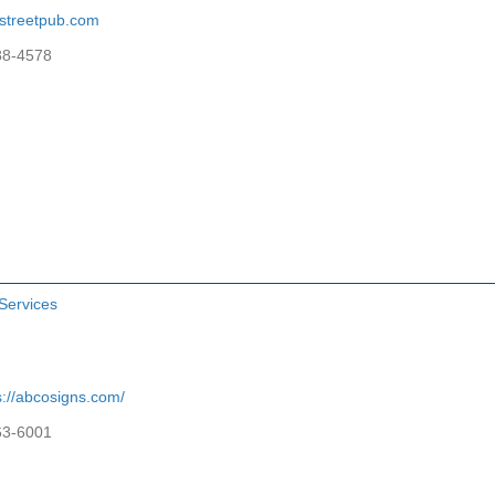
streetpub.com
88-4578
Services
s://abcosigns.com/
63-6001