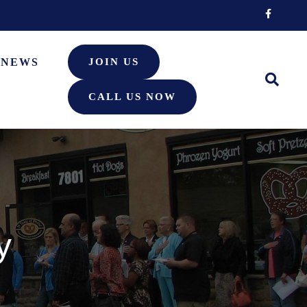
Facebook
NEWS
JOIN US
CALL US NOW
y