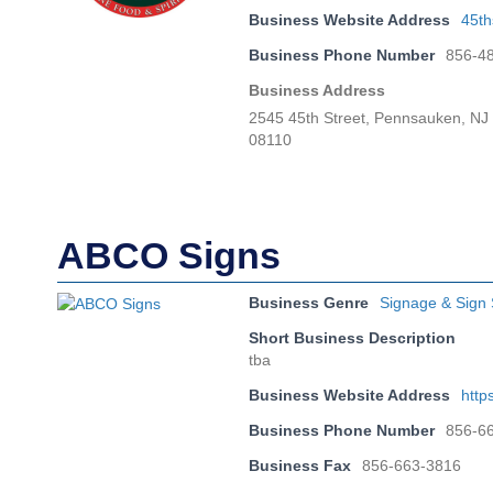
Business Website Address
45th
Business Phone Number
856-4
Business Address
2545 45th Street, Pennsauken, NJ
08110
ABCO Signs
Business Genre
Signage & Sign 
Short Business Description
tba
Business Website Address
http
Business Phone Number
856-6
Business Fax
856-663-3816