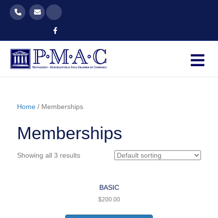
Facebook
M
Home
/ Memberships
Memberships
Showing all 3 results
BASIC
$
200.00