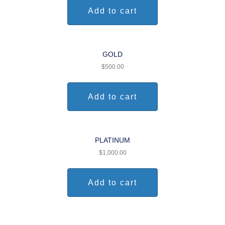
Add to cart
GOLD
$
500.00
Add to cart
PLATINUM
$
1,000.00
Add to cart