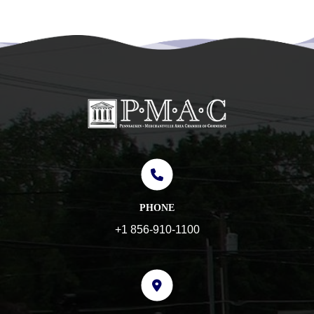
PHONE
+1 856-910-1100