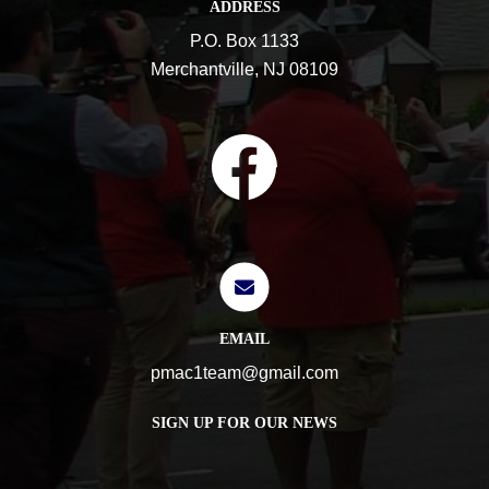
ADDRESS
P.O. Box 1133
Merchantville, NJ 08109
EMAIL
pmac1team@gmail.com
SIGN UP FOR OUR NEWS