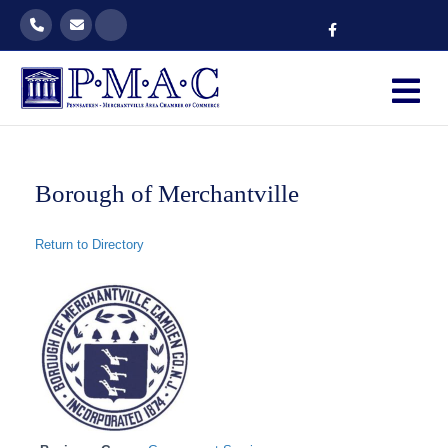
Facebook
M
Borough of Merchantville
Return to Directory