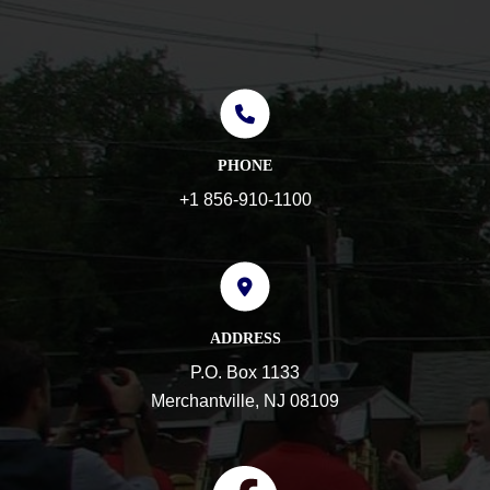
PHONE
+1 856-910-1100
ADDRESS
P.O. Box 1133
Merchantville, NJ 08109