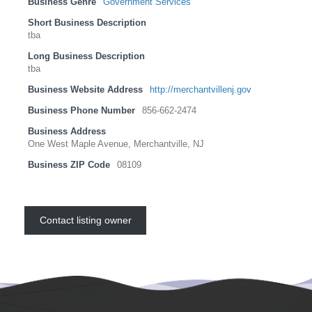
Business Genre
Government Services
Short Business Description
tba
Long Business Description
tba
Business Website Address
http://merchantvillenj.gov
Business Phone Number
856-662-2474
Business Address
One West Maple Avenue, Merchantville, NJ
Business ZIP Code
08109
Contact listing owner