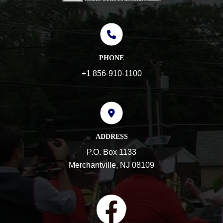
PHONE
+1 856-910-1100
ADDRESS
P.O. Box 1133
Merchantville, NJ 08109