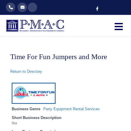
Facebook
M
Time For Fun Jumpers and More
Return to Directory
Business Genre
Party Equipment Rental Services
Short Business Description
tba