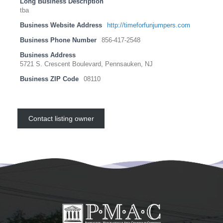
Long Business Description
tba
Business Website Address
http://timeforfunjumpers.com
Business Phone Number
856-417-2548
Business Address
5721 S. Crescent Boulevard, Pennsauken, NJ
Business ZIP Code
08110
Contact listing owner