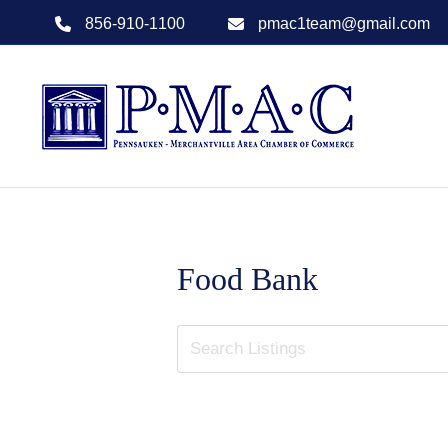
856-910-1100
pmac1team@gmail.com
Food Bank