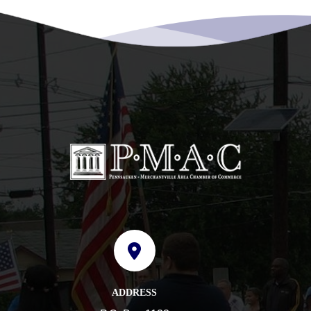
ADDRESS