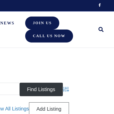
Facebook
NEWS
JOIN US
CALL US NOW
Advanced Search
w All Listings
Add Listing