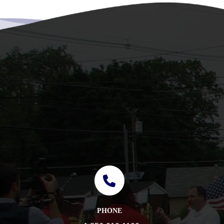
PHONE