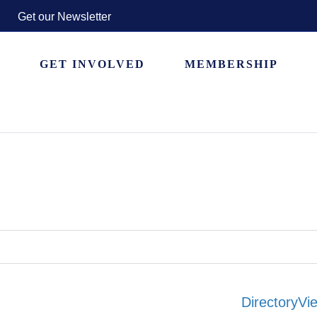
Get our Newsletter
GET INVOLVED
MEMBERSHIP
Directory
Vie