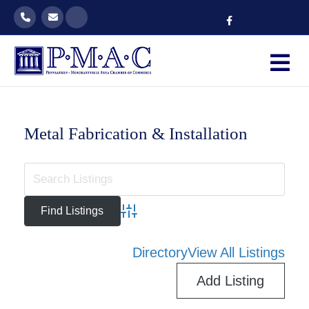
Facebook
M
Metal Fabrication & Installation
Advanced Search
Directory
View All Listings
Add Listing