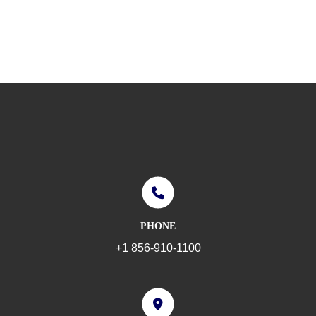
PHONE
+1 856-910-1100