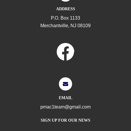
ADDRESS
P.O. Box 1133
Merchantville, NJ 08109
EMAIL
pmac1team@gmail.com
SIGN UP FOR OUR NEWS