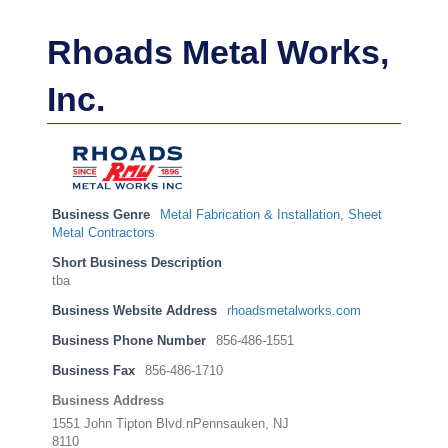
Rhoads Metal Works,
Inc.
Business Genre
Metal Fabrication & Installation
,
Sheet
Metal Contractors
Short Business Description
tba
Business Website Address
rhoadsmetalworks.com
Business Phone Number
856-486-1551
Business Fax
856-486-1710
Business Address
1551 John Tipton Blvd.nPennsauken, NJ
8110